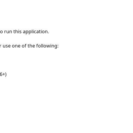
 run this application.
r use one of the following:
6+)